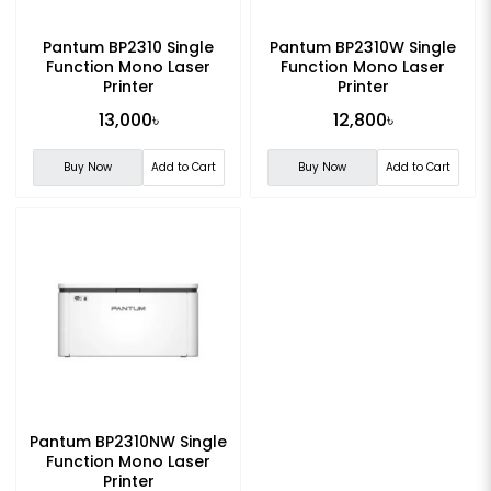
Pantum BP2310 Single
Pantum BP2310W Single
Function Mono Laser
Function Mono Laser
Printer
Printer
13,000৳
12,800৳
Buy Now
Add to Cart
Buy Now
Add to Cart
Pantum BP2310NW Single
Function Mono Laser
Printer