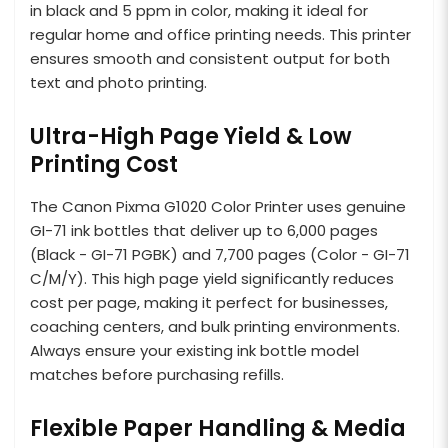
in black and 5 ppm in color, making it ideal for
regular home and office printing needs. This printer
ensures smooth and consistent output for both
text and photo printing.
Ultra-High Page Yield & Low
Printing Cost
The Canon Pixma G1020 Color Printer uses genuine
GI-71 ink bottles that deliver up to 6,000 pages
(Black - GI-71 PGBK) and 7,700 pages (Color - GI-71
C/M/Y). This high page yield significantly reduces
cost per page, making it perfect for businesses,
coaching centers, and bulk printing environments.
Always ensure your existing ink bottle model
matches before purchasing refills.
Flexible Paper Handling & Media