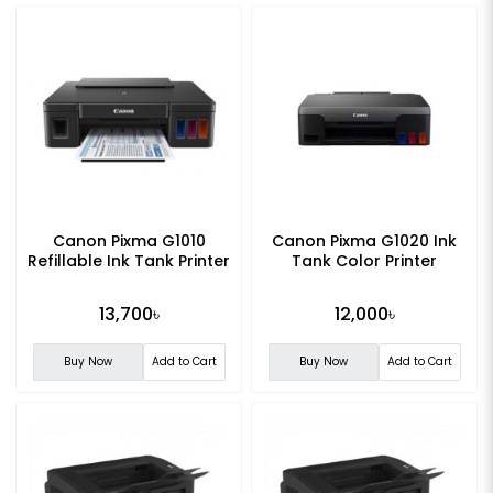
Canon Pixma G1010
Canon Pixma G1020 Ink
Refillable Ink Tank Printer
Tank Color Printer
13,700৳
12,000৳
Buy Now
Add to Cart
Buy Now
Add to Cart