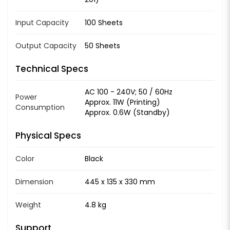
Input Capacity
100 Sheets
Output Capacity
50 Sheets
Technical Specs
AC 100 - 240V; 50 / 60Hz
Power
Approx. 11W (Printing)
Consumption
Approx. 0.6W (Standby)
Physical Specs
Color
Black
Dimension
445 x 135 x 330 mm
Weight
4.8 kg
Support