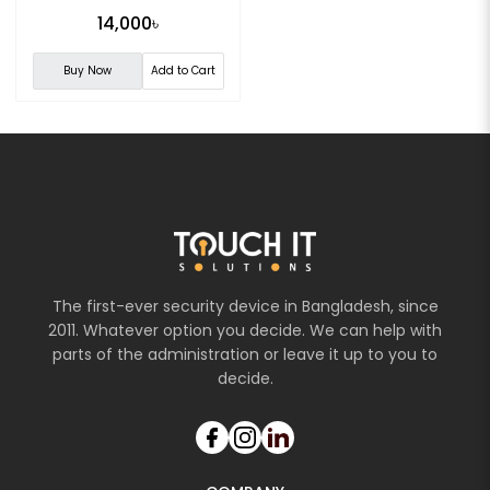
14,000৳
Buy Now
Add to Cart
The first-ever security device in Bangladesh, since
2011. Whatever option you decide. We can help with
parts of the administration or leave it up to you to
decide.