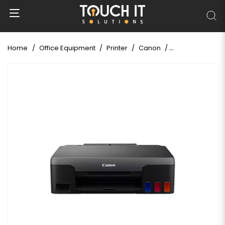
Home
Office Equipment
Printer
Canon
Canon Pixma G10