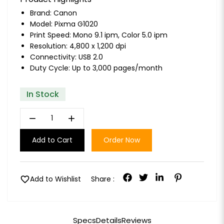
Brand:
Canon
Model: Pixma G1020
Print Speed: Mono 9.1 ipm, Color 5.0 ipm
Resolution: 4,800 x 1,200 dpi
Connectivity: USB 2.0
Duty Cycle: Up to 3,000 pages/month
In Stock
remove
add
Add to Cart
Order Now
favorite
Add to Wishlist
Share :
Specs
Details
Reviews