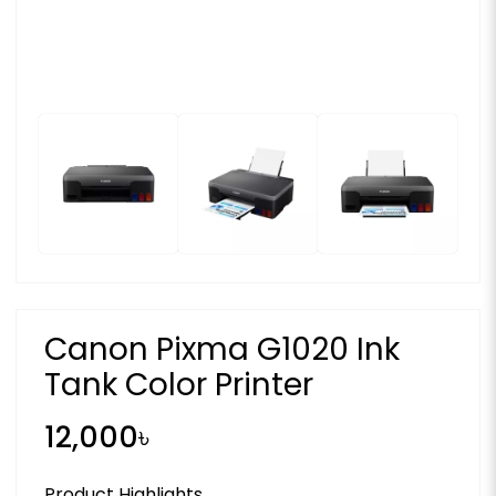
Canon Pixma G1020 Ink
Tank Color Printer
12,000৳
Product Highlights