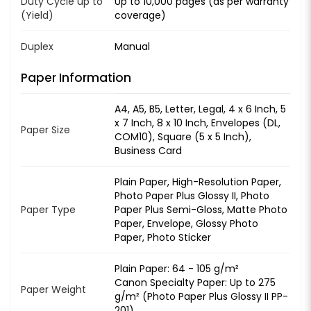
Duty Cycle up to
Up to 10,000 pages (as per warranty
(Yield)
coverage)
Duplex
Manual
Paper Information
A4, A5, B5, Letter, Legal, 4 x 6 Inch, 5
x 7 Inch, 8 x 10 Inch, Envelopes (DL,
Paper Size
COM10), Square (5 x 5 Inch),
Business Card
Plain Paper, High-Resolution Paper,
Photo Paper Plus Glossy II, Photo
Paper Type
Paper Plus Semi-Gloss, Matte Photo
Paper, Envelope, Glossy Photo
Paper, Photo Sticker
Plain Paper: 64 - 105 g/m²
Canon Specialty Paper: Up to 275
Paper Weight
g/m² (Photo Paper Plus Glossy II PP-
201)