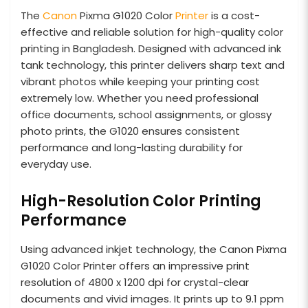
The
Canon
Pixma G1020 Color
Printer
is a cost-
effective and reliable solution for high-quality color
printing in Bangladesh. Designed with advanced ink
tank technology, this printer delivers sharp text and
vibrant photos while keeping your printing cost
extremely low. Whether you need professional
office documents, school assignments, or glossy
photo prints, the G1020 ensures consistent
performance and long-lasting durability for
everyday use.
High-Resolution Color Printing
Performance
Using advanced inkjet technology, the Canon Pixma
G1020 Color Printer offers an impressive print
resolution of 4800 x 1200 dpi for crystal-clear
documents and vivid images. It prints up to 9.1 ppm