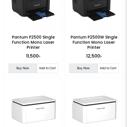
Pantum P2500 Single
Pantum P2500W Single
Function Mono Laser
Function Mono Laser
Printer
Printer
11,500৳
12,500৳
Buy Now
Add to Cart
Buy Now
Add to Cart