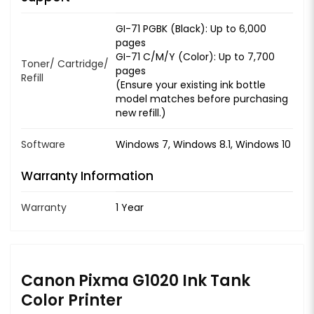
GI-71 PGBK (Black): Up to 6,000
pages
GI-71 C/M/Y (Color): Up to 7,700
Toner/ Cartridge/
pages
Refill
(Ensure your existing ink bottle
model matches before purchasing
new refill.)
Software
Windows 7, Windows 8.1, Windows 10
Warranty Information
Warranty
1 Year
Canon Pixma G1020 Ink Tank
Color Printer