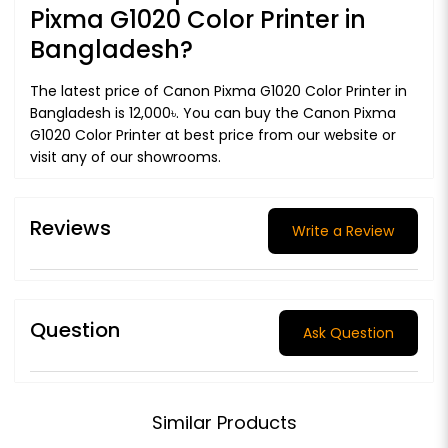
Pixma G1020 Color Printer in
Bangladesh?
The latest price of Canon Pixma G1020 Color Printer in
Bangladesh is 12,000৳. You can buy the Canon Pixma
G1020 Color Printer at best price from our website or
visit any of our showrooms.
Reviews
Write a Review
Question
Ask Question
Similar Products