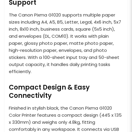
Support
The Canon Pixma G1020 supports multiple paper
sizes including A4, A5, B5, Letter, Legal, 4x6 inch, 5x7
inch, 8x10 inch, business cards, square (5x5 inch),
and envelopes (DL, COM10). It works with plain
paper, glossy photo paper, matte photo paper,
high-resolution paper, envelopes, and photo
stickers. With a 100-sheet input tray and 50-sheet
output capacity, it handles daily printing tasks
efficiently.
Compact Design & Easy
Connectivity
Finished in stylish black, the Canon Pixma G1020
Color Printer features a compact design (445 x 135
x 330mm) and weighs only 4.8kg, fitting
comfortably in any workspace. It connects via USB