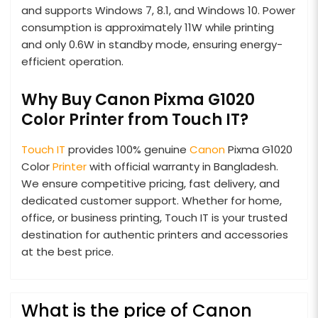
and supports Windows 7, 8.1, and Windows 10. Power
consumption is approximately 11W while printing
and only 0.6W in standby mode, ensuring energy-
efficient operation.
Why Buy Canon Pixma G1020
Color Printer from Touch IT?
Touch IT
provides 100% genuine
Canon
Pixma G1020
Color
Printer
with official warranty in Bangladesh.
We ensure competitive pricing, fast delivery, and
dedicated customer support. Whether for home,
office, or business printing, Touch IT is your trusted
destination for authentic printers and accessories
at the best price.
What is the price of Canon