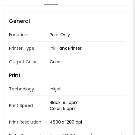
General
Functions
Print Only
Printer Type
Ink Tank Printer
Output Color
Color
Print
Technology
Inkjet
Black: 9.1 ppm
Print Speed
Color: 5 ppm
Print Resolution
4800 x 1200 dpi