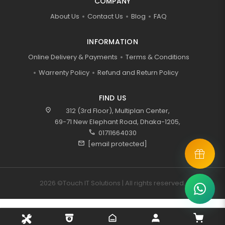
COMPANY
About Us
Contact Us
Blog
FAQ
INFORMATION
Online Delivery & Payments
Terms & Conditions
Warrenty Policy
Refund and Return Policy
FIND US
location_on
312 (3rd Floor), Multiplan Center,
69-71 New Elephant Road, Dhaka-1205,
call
01711664030
mail
[email protected]
2026 ©Touch IT Solutions | All rights reserved.